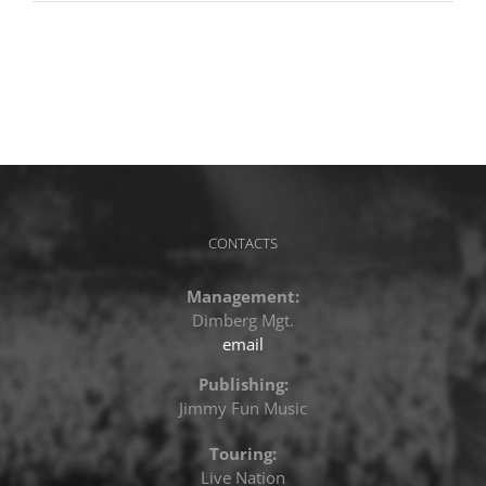
CONTACTS
Management:
Dimberg Mgt.
email
Publishing:
Jimmy Fun Music
Touring:
Live Nation