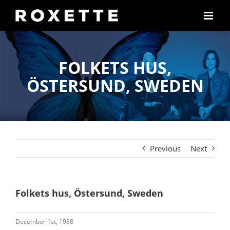
Skip
to
content
FOLKETS HUS,
ÖSTERSUND, SWEDEN
Previous
Next
Folkets hus, Östersund, Sweden
December 1st, 1988