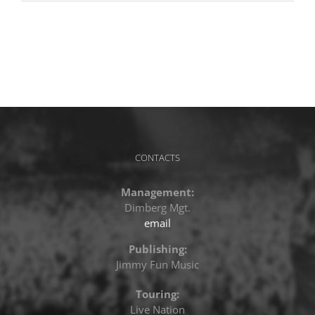
CONTACTS
Management:
Dimberg Mgt.
email
Publishing:
Jimmy Fun Music
Touring:
Live Nation