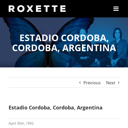
Skip
to
content
ESTADIO CORDOBA,
CORDOBA, ARGENTINA
Previous
Next
Estadio Cordoba, Cordoba, Argentina
April 30th, 1992