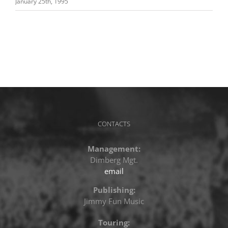
January 25th, 1995
CONTACTS
Management:
Dimberg Mgt.
email
Publishing:
Jimmy Fun Music
Touring: