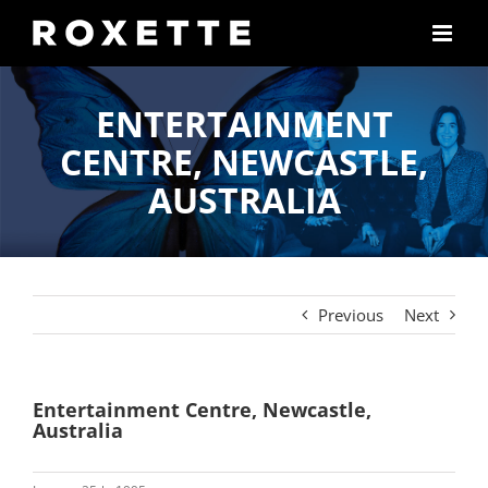
Skip
to
content
ENTERTAINMENT
CENTRE, NEWCASTLE,
AUSTRALIA
Previous
Next
Entertainment Centre, Newcastle,
Australia