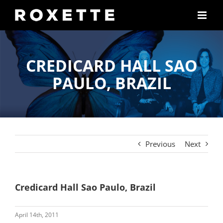
Skip
to
content
CREDICARD HALL SAO
PAULO, BRAZIL
Previous
Next
Credicard Hall Sao Paulo, Brazil
April 14th, 2011