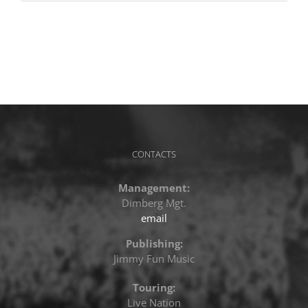
CONTACTS
Management:
Dimberg Mgt.
email
Publishing:
Jimmy Fun Music
Touring:
Live Nation