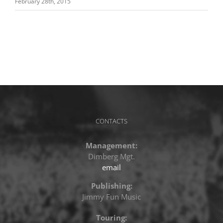
February 28th, 2015
CONTACTS
Management:
Dimberg Mgt.
email
Publishing:
Jimmy Fun Music
Touring: