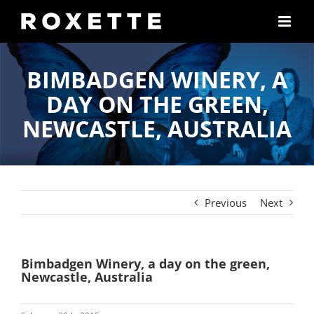
Skip
to
content
BIMBADGEN WINERY, A
DAY ON THE GREEN,
NEWCASTLE, AUSTRALIA
Previous
Next
Bimbadgen Winery, a day on the green,
Newcastle, Australia