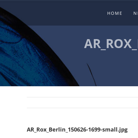
Skip
HOME
N
to
content
AR_ROX_
AR_Rox_Berlin_150626-1699-small.jpg