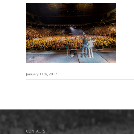
January 11th, 2017
CONTACTS