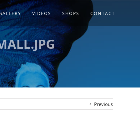
GALLERY
VIDEOS
SHOPS
CONTACT
MALL.JPG
Previous