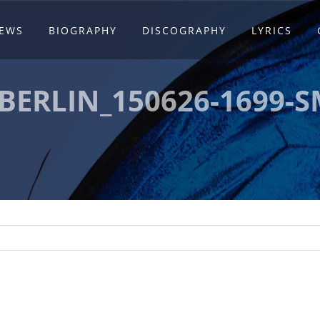
EWS
BIOGRAPHY
DISCOGRAPHY
LYRICS
BERLIN_150626-1699-S