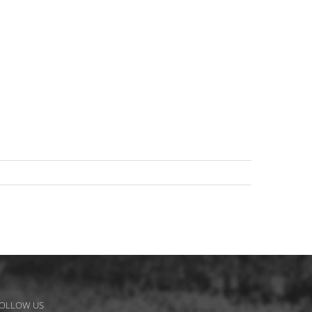
OLLOW US