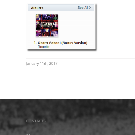
January 11th, 2017
CONTACTS