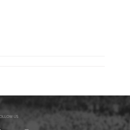
OLLOW US