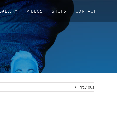
GALLERY
VIDEOS
SHOPS
CONTACT
Previous