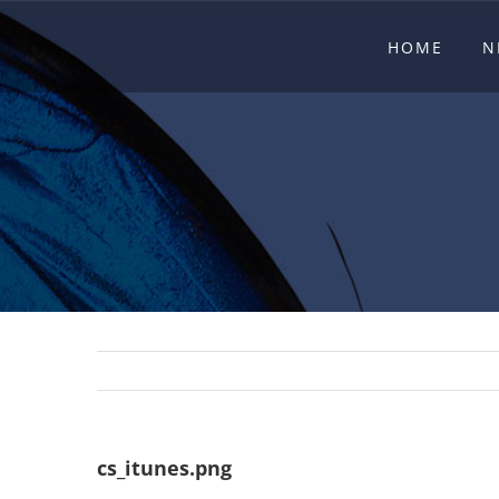
Skip
HOME
N
to
content
cs_itunes.png