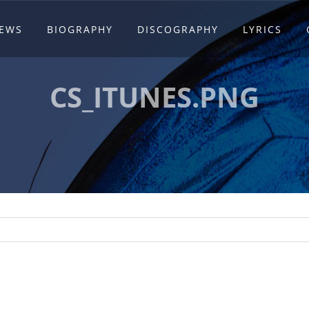
EWS
BIOGRAPHY
DISCOGRAPHY
LYRICS
CS_ITUNES.PNG